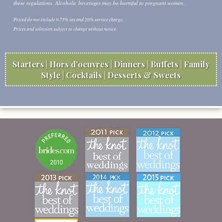
these regulations. Alcoholic beverages may be harmful to pregnant women.
Priced do not include 9.75% tax and 20% service charge.
Prices and selection subject to change without notice.
Starters
Hors d'oeuvres
Dinners
Buffets
Family
Style
Cocktails
Desserts & Sweets