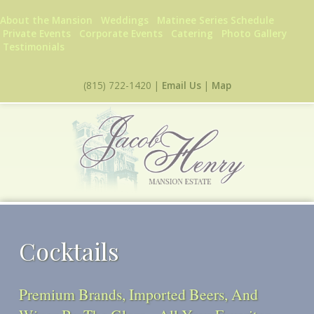
Skip to main content
About the Mansion
Weddings
Matinee Series Schedule
Private Events
Corporate Events
Catering
Photo Gallery
Testimonials
(815) 722-1420 |
Email Us
|
Map
Cocktails
Premium Brands, Imported Beers, And