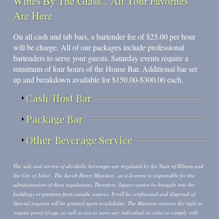
Wines By The Glass... All Your Favorites
Are Here
On all cash and tab bars, a bartender fee of $25.00 per hour
will be charge. All of our packages include professional
bartenders to serve your guests. Saturday events require a
minimum of four hours of the House Bar. Additional bar set
up and breakdown available for $150.00-$300.00 each.
Show
Cash/Host Bar
Show
Package Bar
Show
Other Beverage Service
The sale and service of alcoholic beverages are regulated by the State of Illinois and
the City of Joliet . The Jacob Henry Mansion , as a licensee is responsible for the
administration of these regulations. Therefore, liquor cannot be brought into the
buildings or premises from outside sources. It will be confiscated and disposed of.
Special requests will be granted upon availability. The Mansion reserves the right to
require proof of age, as well as not to serve any individual in order to comply with